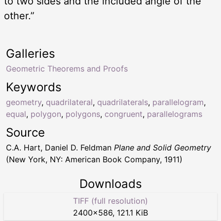
to two sides and the included angle of the
other.”
Galleries
Geometric Theorems and Proofs
Keywords
geometry
,
quadrilateral
,
quadrilaterals
,
parallelogram
,
equal
,
polygon
,
polygons
,
congruent
,
parallelograms
Source
C.A. Hart, Daniel D. Feldman
Plane and Solid Geometry
(New York, NY: American Book Company, 1911)
Downloads
TIFF (full resolution)
2400
×
586
,
121.1 KiB