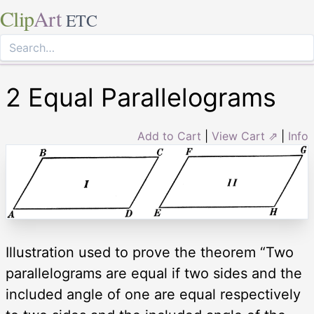
Clip
Art
ETC
2 Equal Parallelograms
Add to Cart
|
View Cart ⇗
|
Info
Illustration used to prove the theorem “Two
parallelograms are equal if two sides and the
included angle of one are equal respectively