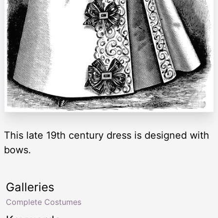
This late 19th century dress is designed with
bows.
Galleries
Complete Costumes