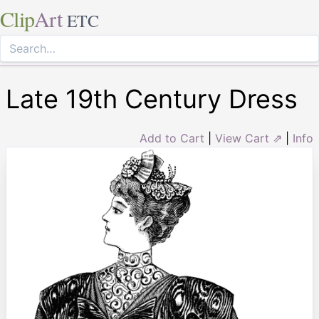
Clip
Art
ETC
Late 19th Century Dress
Add to Cart
|
View Cart ⇗
|
Info