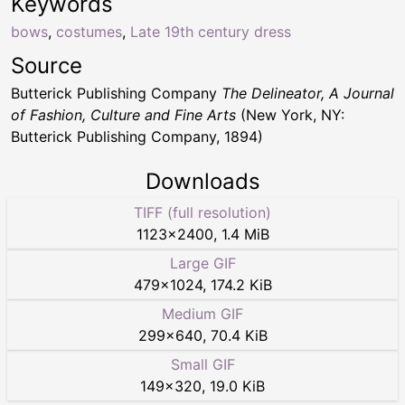
Keywords
bows
,
costumes
,
Late 19th century dress
Source
Butterick Publishing Company
The Delineator, A Journal
of Fashion, Culture and Fine Arts
(New York, NY:
Butterick Publishing Company, 1894)
Downloads
TIFF (full resolution)
1123
×
2400
,
1.4 MiB
Large GIF
479
×
1024
,
174.2 KiB
Medium GIF
299
×
640
,
70.4 KiB
Small GIF
149
×
320
,
19.0 KiB