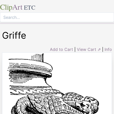
Clip
Art
ETC
Griffe
Add to Cart
|
View Cart ⇗
|
Info