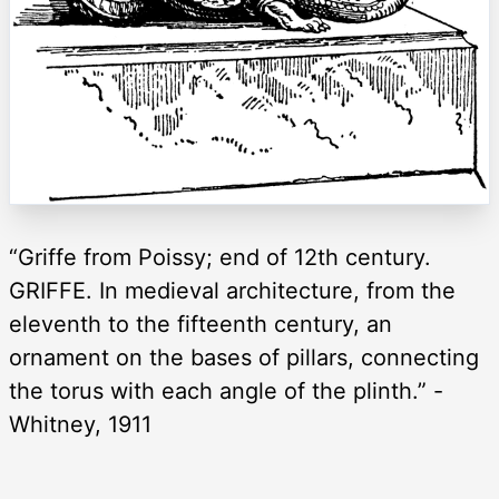
“Griffe from Poissy; end of 12th century.
GRIFFE. In medieval architecture, from the
eleventh to the fifteenth century, an
ornament on the bases of pillars, connecting
the torus with each angle of the plinth.” -
Whitney, 1911