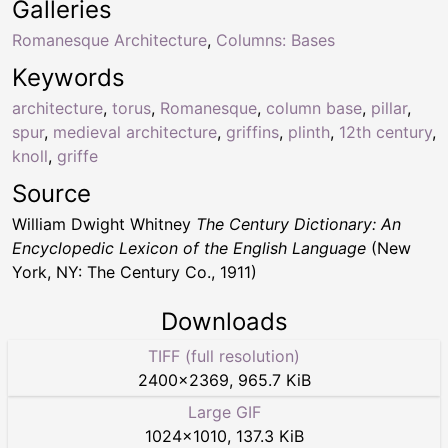
Galleries
Romanesque Architecture
,
Columns: Bases
Keywords
architecture
,
torus
,
Romanesque
,
column base
,
pillar
,
spur
,
medieval architecture
,
griffins
,
plinth
,
12th century
,
knoll
,
griffe
Source
William Dwight Whitney
The Century Dictionary: An
Encyclopedic Lexicon of the English Language
(New
York, NY: The Century Co., 1911)
Downloads
TIFF (full resolution)
2400
×
2369
,
965.7 KiB
Large GIF
1024
×
1010
,
137.3 KiB