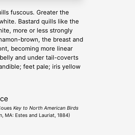
ills fuscous. Greater the
ite. Bastard quills like the
hite, more or less strongly
innamon-brown, the breast and
ront, becoming more linear
belly and under tail-coverts
ndible; feet pale; iris yellow
rce
 Coues
Key to North American Birds
n, MA: Estes and Lauriat, 1884)