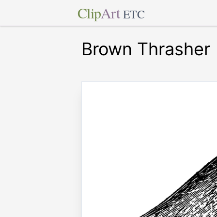
Clip
Art
ETC
Brown Thrasher