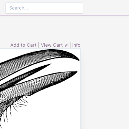
Add to Cart
|
View Cart ⇗
|
Info