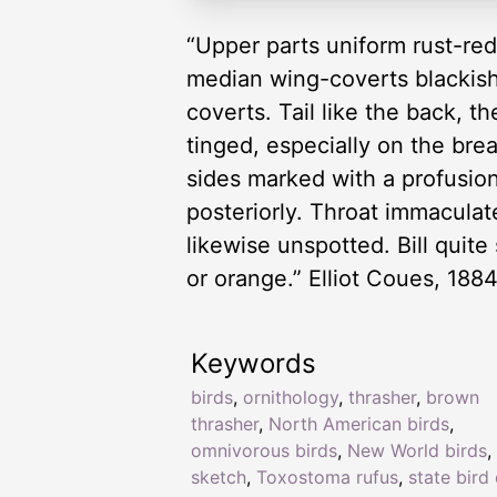
“Upper parts uniform rust-red
median wing-coverts blackish 
coverts. Tail like the back, t
tinged, especially on the bre
sides marked with a profusion
posteriorly. Throat immaculat
likewise unspotted. Bill quite
or orange.” Elliot Coues, 188
Keywords
birds
,
ornithology
,
thrasher
,
brown
thrasher
,
North American birds
,
omnivorous birds
,
New World birds
,
sketch
,
Toxostoma rufus
,
state bird 