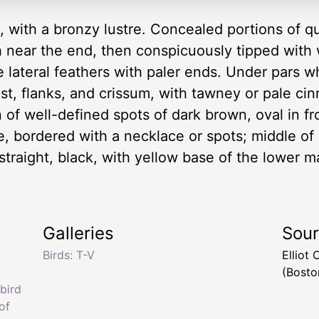
, with a bronzy lustre. Concealed portions of qu
near the end, then conspicuously tipped with wh
he lateral feathers with paler ends. Under pars w
ast, flanks, and crissum, with tawney or pale c
 of well-defined spots of dark brown, oval in f
e, bordered with a necklace or spots; middle of 
 straight, black, with yellow base of the lower ma
4
Galleries
Sou
Birds: T-V
Elliot
(Bosto
bird
of