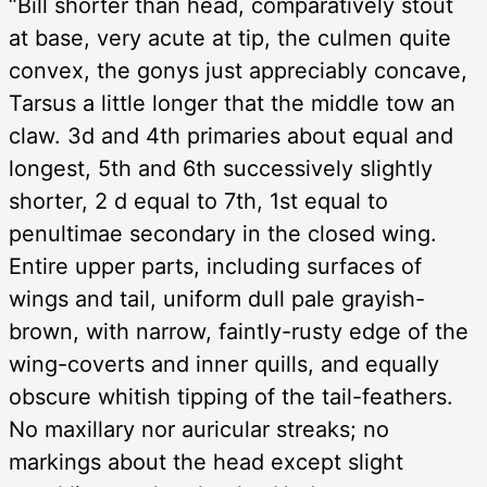
“Bill shorter than head, comparatively stout
at base, very acute at tip, the culmen quite
convex, the gonys just appreciably concave,
Tarsus a little longer that the middle tow an
claw. 3d and 4th primaries about equal and
longest, 5th and 6th successively slightly
shorter, 2 d equal to 7th, 1st equal to
penultimae secondary in the closed wing.
Entire upper parts, including surfaces of
wings and tail, uniform dull pale grayish-
brown, with narrow, faintly-rusty edge of the
wing-coverts and inner quills, and equally
obscure whitish tipping of the tail-feathers.
No maxillary nor auricular streaks; no
markings about the head except slight