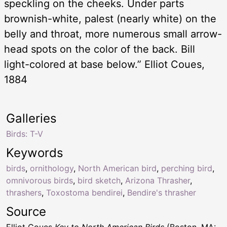
speckling on the cheeks. Under parts
brownish-white, palest (nearly white) on the
belly and throat, more numerous small arrow-
head spots on the color of the back. Bill
light-colored at base below.” Elliot Coues,
1884
Galleries
Birds: T-V
Keywords
birds
,
ornithology
,
North American bird
,
perching bird
,
omnivorous birds
,
bird sketch
,
Arizona Thrasher
,
thrashers
,
Toxostoma bendirei
,
Bendire's thrasher
Source
Elliot Coues
Key to North American Birds
(Boston, MA: