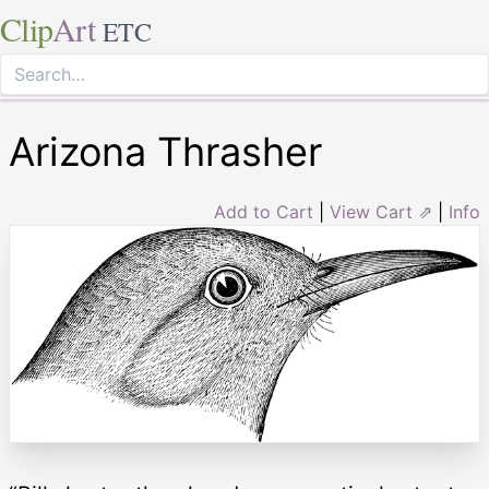
Clip
Art
ETC
Arizona Thrasher
Add to Cart
|
View Cart ⇗
|
Info