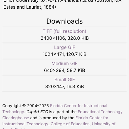
Estes and Lauriat, 1884)
Downloads
TIFF (full resolution)
2400
×
1106
,
828.0 KiB
Large GIF
1024
×
471
,
120.7 KiB
Medium GIF
640
×
294
,
58.7 KiB
Small GIF
320
×
147
,
16.3 KiB
Copyright © 2004–
2026
Florida Center for Instructional
Technology
.
ClipArt ETC
is a part of the
Educational Technology
Clearinghouse
and is produced by the
Florida Center for
Instructional Technology
,
College of Education
,
University of