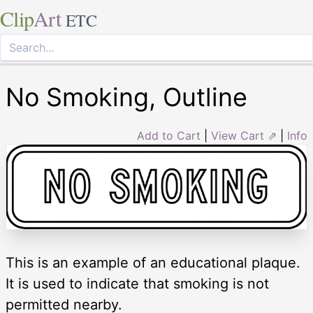
Clip
Art
ETC
No Smoking, Outline
Add to Cart
|
View Cart ⇗
|
Info
This is an example of an educational plaque.
It is used to indicate that smoking is not
permitted nearby.