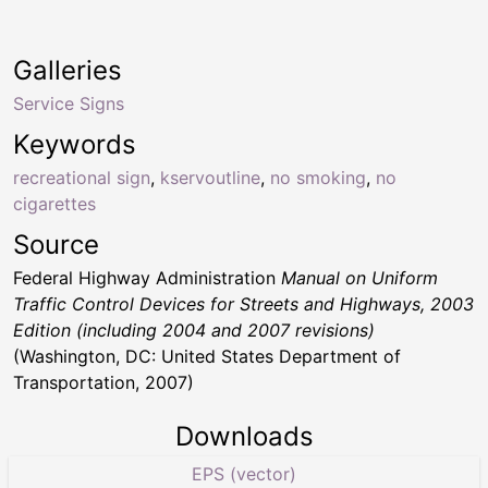
Galleries
Service Signs
Keywords
recreational sign
,
kservoutline
,
no smoking
,
no
cigarettes
Source
Federal Highway Administration
Manual on Uniform
Traffic Control Devices for Streets and Highways, 2003
Edition (including 2004 and 2007 revisions)
(Washington, DC: United States Department of
Transportation, 2007)
Downloads
EPS (vector)