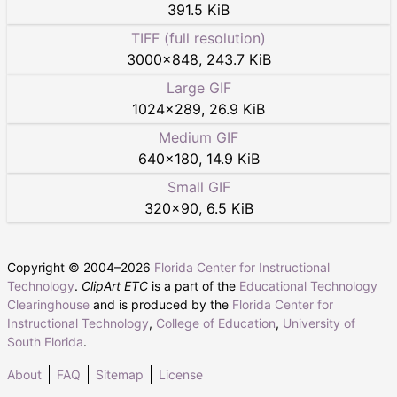
391.5 KiB
TIFF (full resolution)
3000
×
848
,
243.7 KiB
Large GIF
1024
×
289
,
26.9 KiB
Medium GIF
640
×
180
,
14.9 KiB
Small GIF
320
×
90
,
6.5 KiB
Copyright © 2004–
2026
Florida Center for Instructional
Technology
.
ClipArt ETC
is a part of the
Educational Technology
Clearinghouse
and is produced by the
Florida Center for
Instructional Technology
,
College of Education
,
University of
South Florida
.
About
FAQ
Sitemap
License