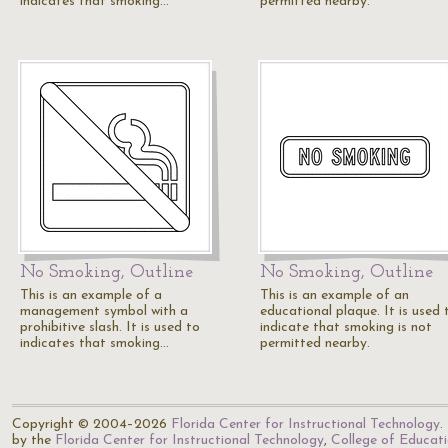
indicates that smoking…
permitted nearby.
No Smoking, Outline
No Smoking, Outline
This is an example of a
This is an example of an
management symbol with a
educational plaque. It is used 
prohibitive slash. It is used to
indicate that smoking is not
indicates that smoking…
permitted nearby.
Copyright © 2004–2026
Florida Center for Instructional Technology
.
by the
Florida Center for Instructional Technology
,
College of Educat