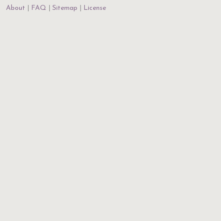
About
FAQ
Sitemap
License