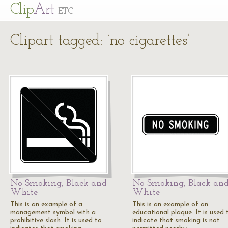
Cl
ip
Art
ETC
Clipart tagged: ‘no cigarettes’
No Smoking, Black and
No Smoking, Black an
White
White
This is an example of a
This is an example of an
management symbol with a
educational plaque. It is used 
prohibitive slash. It is used to
indicate that smoking is not