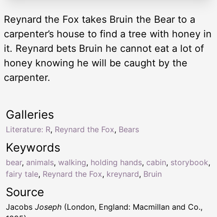
Reynard the Fox takes Bruin the Bear to a
carpenter’s house to find a tree with honey in
it. Reynard bets Bruin he cannot eat a lot of
honey knowing he will be caught by the
carpenter.
Galleries
Literature: R
,
Reynard the Fox
,
Bears
Keywords
bear
,
animals
,
walking
,
holding hands
,
cabin
,
storybook
,
fairy tale
,
Reynard the Fox
,
kreynard
,
Bruin
Source
Jacobs
Joseph
(London, England: Macmillan and Co.,