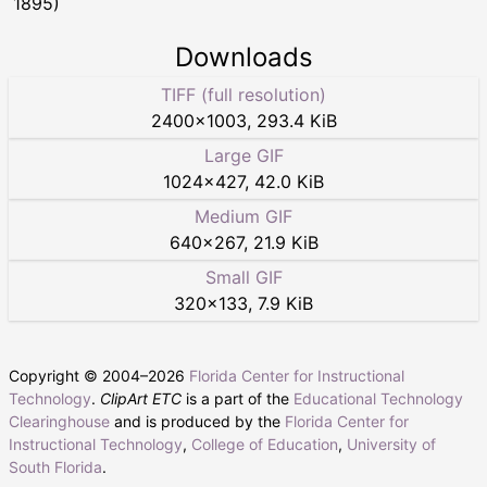
1895)
Downloads
TIFF (full resolution)
2400
×
1003
,
293.4 KiB
Large GIF
1024
×
427
,
42.0 KiB
Medium GIF
640
×
267
,
21.9 KiB
Small GIF
320
×
133
,
7.9 KiB
Copyright © 2004–
2026
Florida Center for Instructional
Technology
.
ClipArt ETC
is a part of the
Educational Technology
Clearinghouse
and is produced by the
Florida Center for
Instructional Technology
,
College of Education
,
University of
South Florida
.