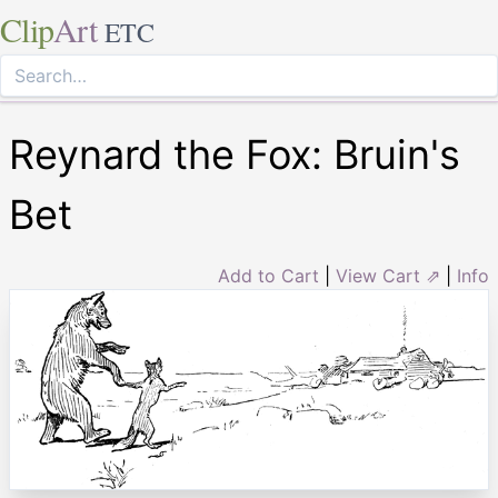
Clip
Art
ETC
Reynard the Fox: Bruin's
Bet
Add to Cart
|
View Cart ⇗
|
Info