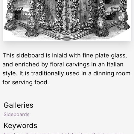
This sideboard is inlaid with fine plate glass,
and enriched by floral carvings in an Italian
style. It is traditionally used in a dinning room
for serving food.
Galleries
Sideboards
Keywords