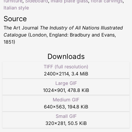
furniture
,
Sideboard
,
inlaid plate glass
,
floral carvings
,
Italian style
Source
The Art Journal
The Industry of All Nations Illustrated
Catalogue
(London, England: Bradbury and Evans,
1851)
Downloads
TIFF (full resolution)
2400
×
2114
,
3.4 MiB
Large GIF
1024
×
901
,
478.8 KiB
Medium GIF
640
×
563
,
194.8 KiB
Small GIF
320
×
281
,
50.5 KiB