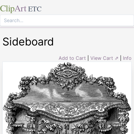
Clip
Art
ETC
Sideboard
Add to Cart
|
View Cart ⇗
|
Info