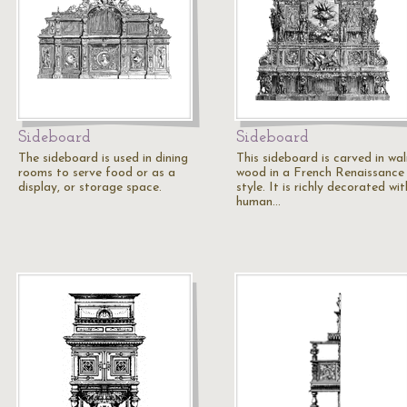
Sideboard
Sideboard
The sideboard is used in dining
This sideboard is carved in wa
rooms to serve food or as a
wood in a French Renaissance
display, or storage space.
style. It is richly decorated wit
human…