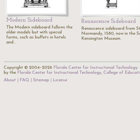
Modern Sideboard
Renascence Sideboard
The Modern sideboard follows the
Renascence sideboard from St
older models but with special
Normandy, 1580, now in the S
forms, such as buffets in hotels
Kensington Museum.
and…
Copyright © 2004–2026
Florida Center for Instructional Technology
.
by the
Florida Center for Instructional Technology
,
College of Educat
About
FAQ
Sitemap
License