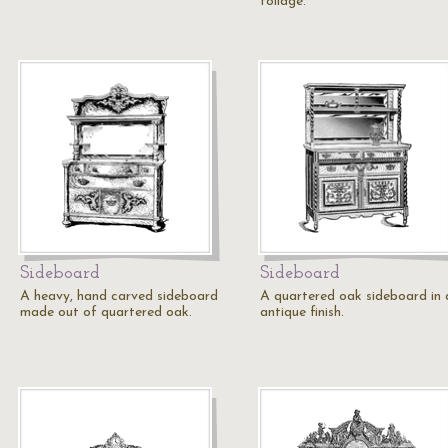
foliage.
Sideboard
Sideboard
A heavy, hand carved sideboard
A quartered oak sideboard in 
made out of quartered oak.
antique finish.