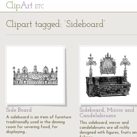
Cl
ip
Art
ETC
Clipart tagged: ‘Sideboard’
Side Board
Sideboard, Mirror and
Candelabrums
A sideboard is an item of furniture
traditionally used in the dinning
This sideboard, mirror and
room for severing food, for
candelabrums are all richly
displaying…
designed with figures, fruits a