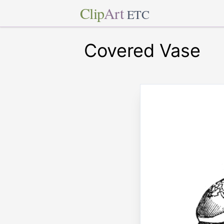
Clip
Art
ETC
Covered Vase