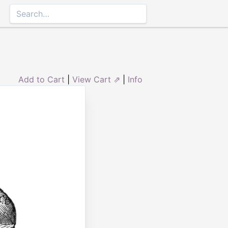
Add to Cart
|
View Cart ⇗
|
Info