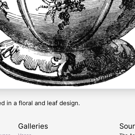
 in a floral and leaf design.
Galleries
Sou