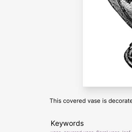
This covered vase is decorated
Keywords