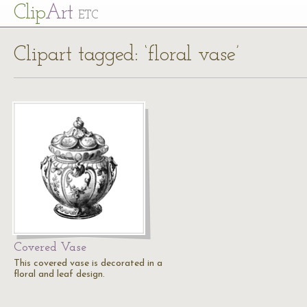
Cl
ip
Art
ETC
Clipart tagged: ‘floral vase’
Covered Vase
This covered vase is decorated in a
floral and leaf design.