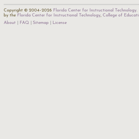
Copyright © 2004–2026
Florida Center for Instructional Technology
.
by the
Florida Center for Instructional Technology
,
College of Educat
About
FAQ
Sitemap
License