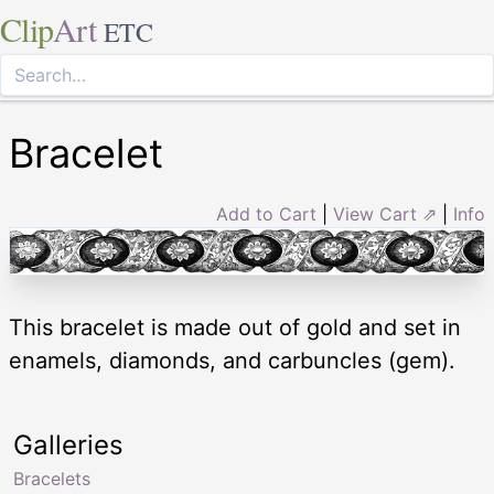
Clip
Art
ETC
Bracelet
Add to Cart
|
View Cart ⇗
|
Info
This bracelet is made out of gold and set in
enamels, diamonds, and carbuncles (gem).
Galleries
Bracelets