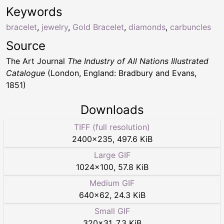
Keywords
bracelet
,
jewelry
,
Gold Bracelet
,
diamonds
,
carbuncles
Source
The Art Journal
The Industry of All Nations Illustrated
Catalogue
(London, England: Bradbury and Evans,
1851)
Downloads
TIFF (full resolution)
2400
×
235
,
497.6 KiB
Large GIF
1024
×
100
,
57.8 KiB
Medium GIF
640
×
62
,
24.3 KiB
Small GIF
320
×
31
,
7.3 KiB