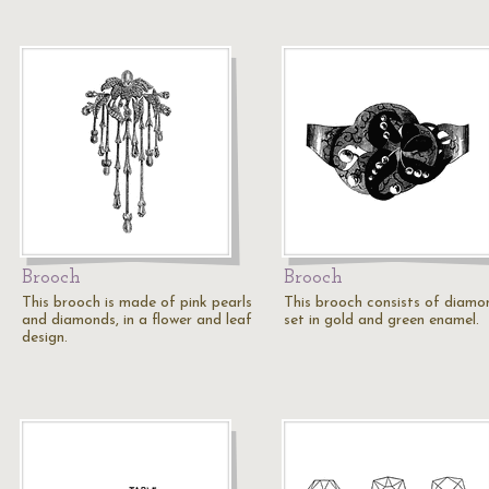
Brooch
Brooch
This brooch is made of pink pearls
This brooch consists of diamo
and diamonds, in a flower and leaf
set in gold and green enamel.
design.