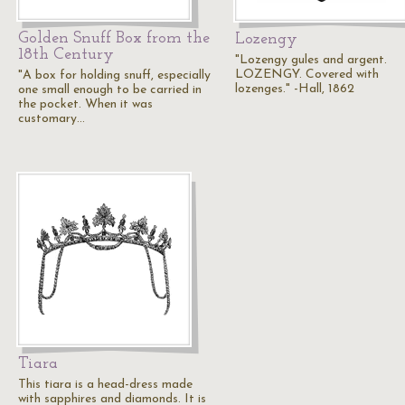
Golden Snuff Box from the
Lozengy
18th Century
"Lozengy gules and argent.
LOZENGY. Covered with
"A box for holding snuff, especially
lozenges." -Hall, 1862
one small enough to be carried in
the pocket. When it was
customary…
Tiara
This tiara is a head-dress made
with sapphires and diamonds. It is