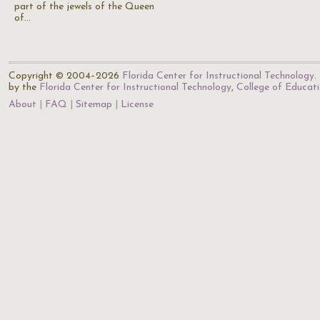
part of the jewels of the Queen
of…
Copyright © 2004–2026
Florida Center for Instructional Technology
.
by the
Florida Center for Instructional Technology
,
College of Educat
About
FAQ
Sitemap
License