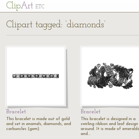
Cl
ip
Art
ETC
Clipart tagged: ‘diamonds’
Bracelet
Bracelet
This bracelet is made out of gold
This bracelet is designed in a
and set in enamels, diamonds, and
swirling ribbon and leaf design 
carbuncles (gem).
around. It is made of emeralds
and…