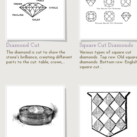
Diamond Cut
Square Cut Diamonds
The diamond is cut to show the
Various types of square cut
stone's brilliance, creating different
diamonds. Top row: Old squar
parts to the cut: table, crown,…
diamonds. Bottom row: Englis
square cut…