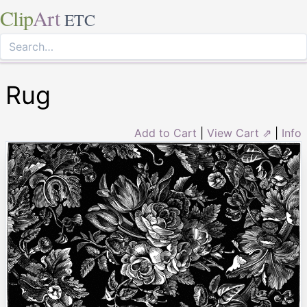
Clip
Art
ETC
Rug
Add to Cart
|
View Cart ⇗
|
Info