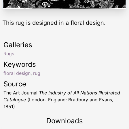
This rug is designed in a floral design.
Galleries
Rugs
Keywords
floral design
,
rug
Source
The Art Journal
The Industry of All Nations Illustrated
Catalogue
(London, England: Bradbury and Evans,
1851)
Downloads