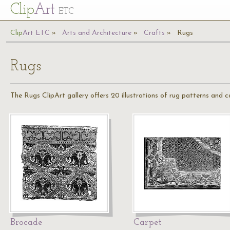
Cl
ip
Art
ETC
Cl
ip
A
rt
ETC
Arts and Architecture
Crafts
Rugs
Rugs
The Rugs ClipArt gallery offers 20 illustrations of rug patterns and c
Brocade
Carpet