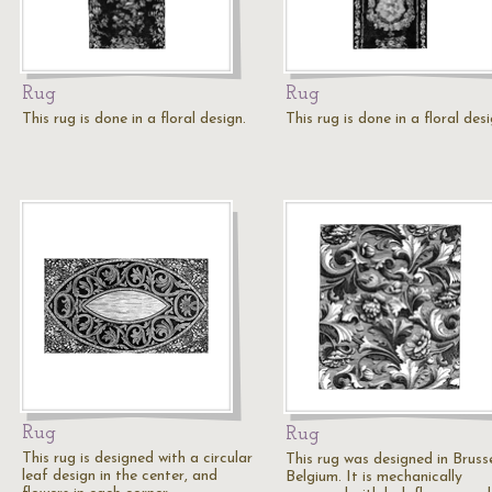
Rug
Rug
This rug is done in a floral design.
This rug is done in a floral desi
Rug
Rug
This rug is designed with a circular
This rug was designed in Brusse
leaf design in the center, and
Belgium. It is mechanically