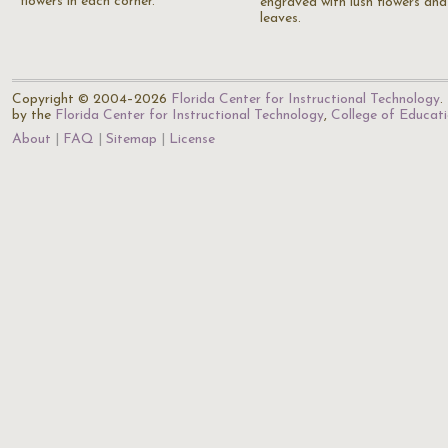
flowers in each corner.
engraved with lush flowers and
leaves.
Copyright © 2004–2026
Florida Center for Instructional Technology
.
by the
Florida Center for Instructional Technology
,
College of Educat
About
FAQ
Sitemap
License