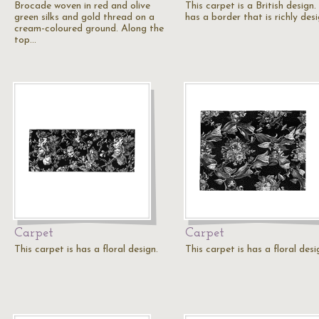
Brocade woven in red and olive
This carpet is a British design. 
green silks and gold thread on a
has a border that is richly des
cream-coloured ground. Along the
top…
Carpet
Carpet
This carpet is has a floral design.
This carpet is has a floral desi