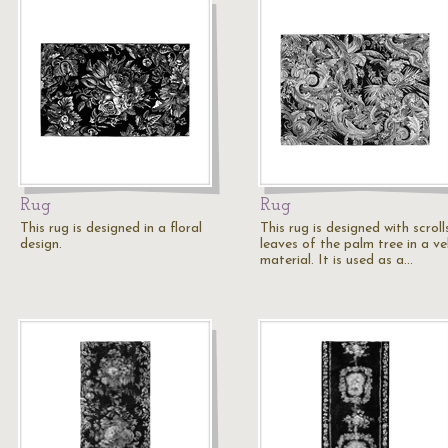
Rug
Rug
This rug is designed in a floral
This rug is designed with scrol
design.
leaves of the palm tree in a ve
material. It is used as a…