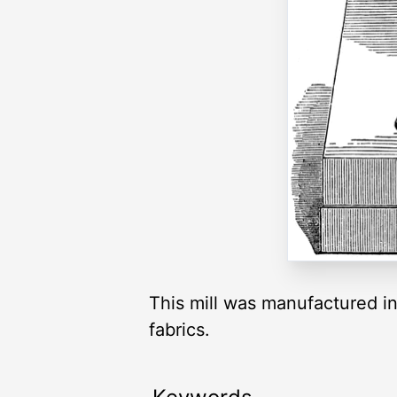
This mill was manufactured in
fabrics.