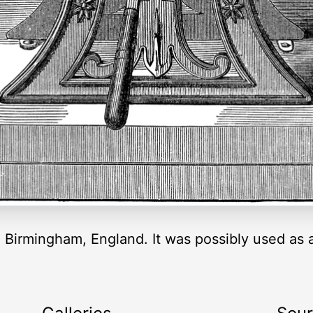
 Birmingham, England. It was possibly used as a 