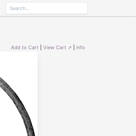
Add to Cart
|
View Cart ⇗
|
Info