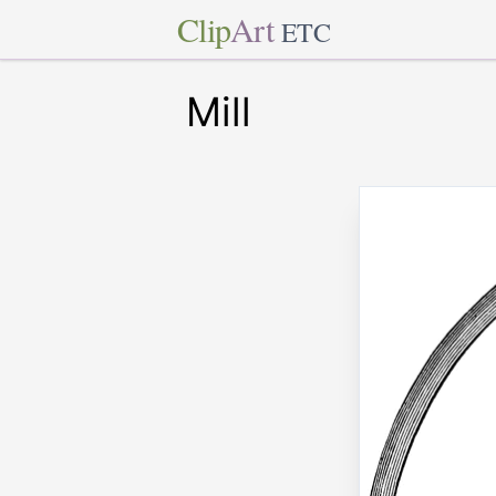
Clip
Art
ETC
Mill