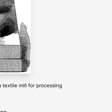
textile mill for processing