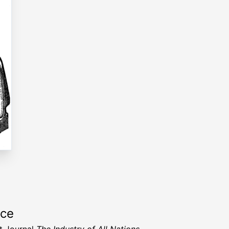
rce
t Journal
The Industry of All Nations