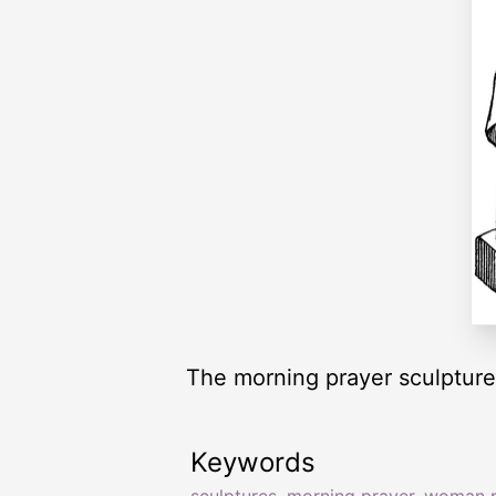
The morning prayer sculpture
Keywords
sculptures
,
morning prayer
,
woman p