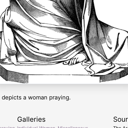
 depicts a woman praying.
Galleries
Sou
raying
Individual Women
,
Miscellaneous
The Ar