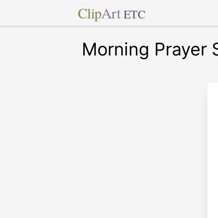
Clip
Art
ETC
Morning Prayer 