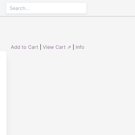
Add to Cart
|
View Cart ⇗
|
Info