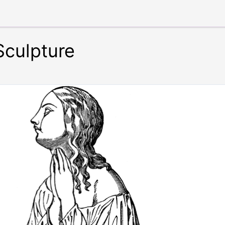
Sculpture