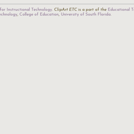
for Instructional Technology
.
ClipArt ETC
is a part of the
Educational T
Technology
,
College of Education
,
University of South Florida
.