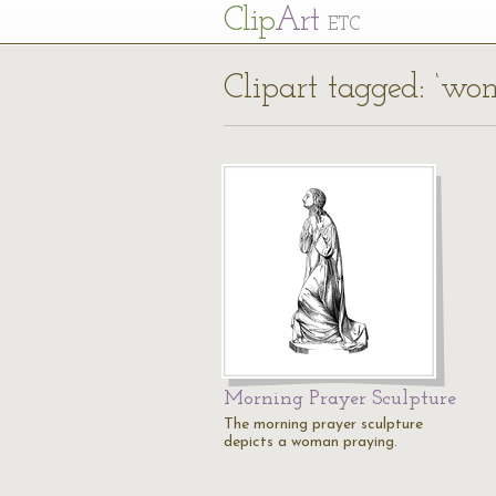
Cl
ip
Art
ETC
Clipart tagged: ‘wo
Morning Prayer Sculpture
The morning prayer sculpture
depicts a woman praying.