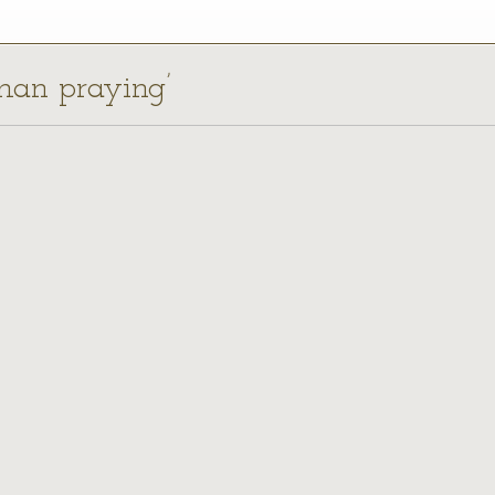
man praying’