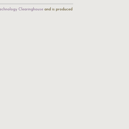
echnology Clearinghouse
and is produced