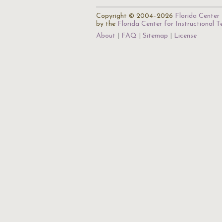
Copyright © 2004–2026
Florida Center 
by the
Florida Center for Instructional 
About
FAQ
Sitemap
License