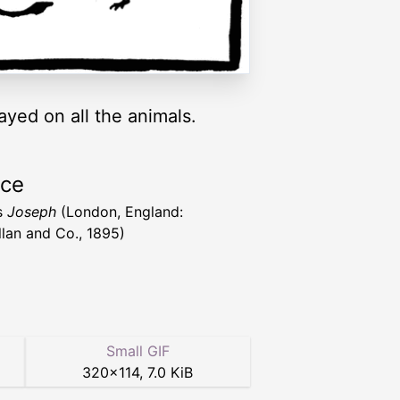
ayed on all the animals.
rce
s
Joseph
(London, England:
lan and Co., 1895)
Small GIF
320
×
114
,
7.0 KiB