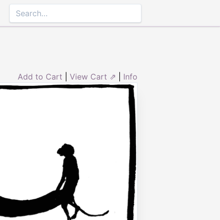
Add to Cart
|
View Cart ⇗
|
Info