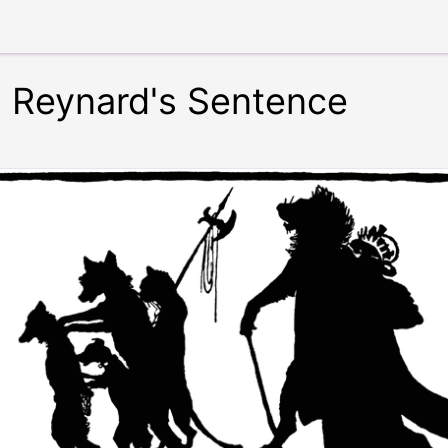
: Reynard's Sentence