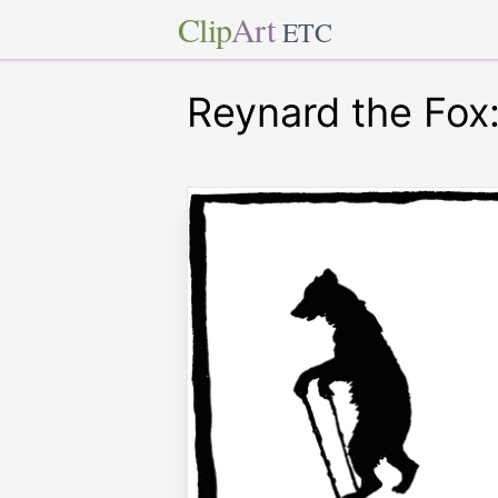
Clip
Art
ETC
Reynard the Fox