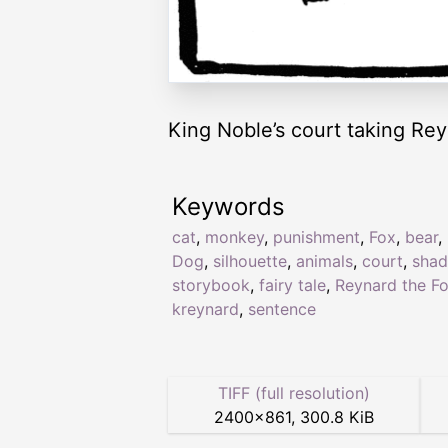
King Noble’s court taking Rey
Keywords
cat
,
monkey
,
punishment
,
Fox
,
bear
,
Dog
,
silhouette
,
animals
,
court
,
sha
storybook
,
fairy tale
,
Reynard the F
kreynard
,
sentence
TIFF (full resolution)
2400
×
861
,
300.8 KiB