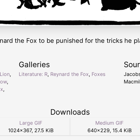
nard the Fox to be punished for the tricks he pl
Galleries
Sou
Lion
,
Literature: R
,
Reynard the Fox
,
Foxes
Jacob
dow
,
Macmil
ox
,
Downloads
Large GIF
Medium GIF
1024
×
367
,
27.5 KiB
640
×
229
,
15.4 KiB