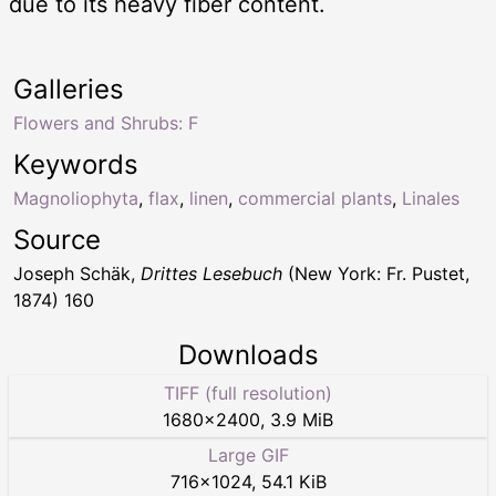
due to its heavy fiber content.
Galleries
Flowers and Shrubs: F
Keywords
Magnoliophyta
,
flax
,
linen
,
commercial plants
,
Linales
Source
Joseph Schäk,
Drittes Lesebuch
(New York: Fr. Pustet,
1874) 160
Downloads
TIFF (full resolution)
1680
×
2400
,
3.9 MiB
Large GIF
716
×
1024
,
54.1 KiB