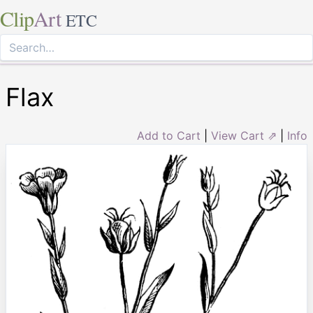
Clip
Art
ETC
Flax
Add to Cart
|
View Cart ⇗
|
Info