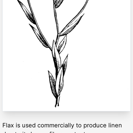
Flax is used commercially to produce linen