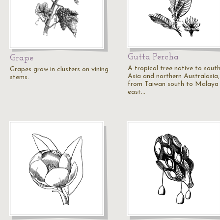
Gutta Percha
Grape
A tropical tree native to sout
Grapes grow in clusters on vining
Asia and northern Australasia,
stems.
from Taiwan south to Malaya
east…