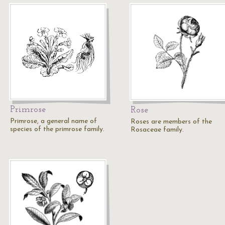
Primrose
Rose
Primrose, a general name of
Roses are members of the
species of the primrose family.
Rosaceae family.