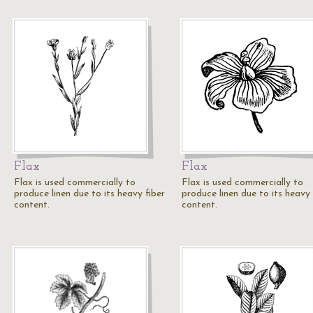
Flax
Flax
Flax is used commercially to
Flax is used commercially to
produce linen due to its heavy fiber
produce linen due to its heavy 
content.
content.