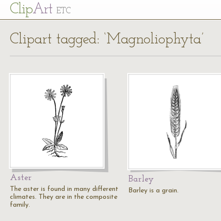
Cl
ip
Art
ETC
Clipart tagged: ‘Magnoliophyta’
Aster
Barley
The aster is found in many different
Barley is a grain.
climates. They are in the composite
family.