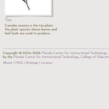
Tea
Camelia sinensis is the tea plant,
the plant species whose leaves and
leaf buds are used to produce…
Copyright © 2004–2026
Florida Center for Instructional Technology
.
by the
Florida Center for Instructional Technology
,
College of Educat
About
FAQ
Sitemap
License