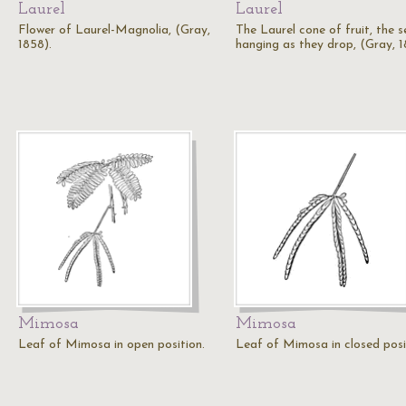
Laurel
Laurel
Flower of Laurel-Magnolia, (Gray,
The Laurel cone of fruit, the 
1858).
hanging as they drop, (Gray, 1
Mimosa
Mimosa
Leaf of Mimosa in open position.
Leaf of Mimosa in closed posi