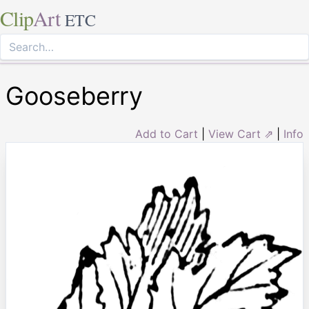
Clip
Art
ETC
Gooseberry
Add to Cart
|
View Cart ⇗
|
Info