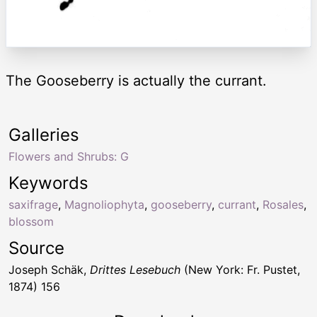
The Gooseberry is actually the currant.
Galleries
Flowers and Shrubs: G
Keywords
saxifrage
,
Magnoliophyta
,
gooseberry
,
currant
,
Rosales
,
blossom
Source
Joseph Schäk,
Drittes Lesebuch
(New York: Fr. Pustet,
1874) 156