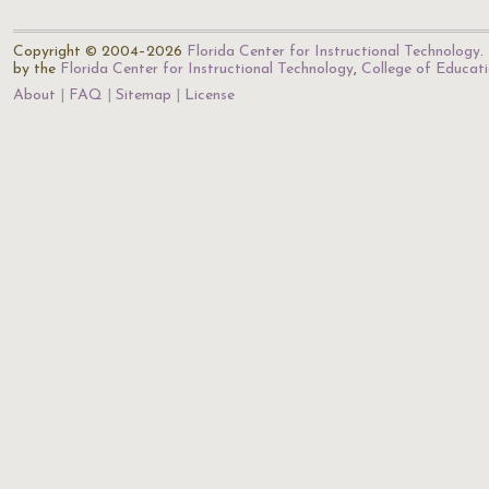
Copyright © 2004–2026
Florida Center for Instructional Technology
.
by the
Florida Center for Instructional Technology
,
College of Educat
About
FAQ
Sitemap
License