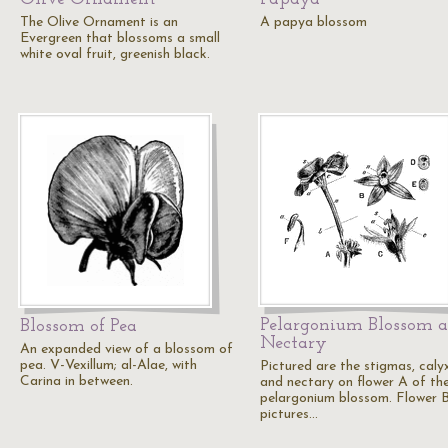
The Olive Ornament is an
A papya blossom
Evergreen that blossoms a small
white oval fruit, greenish black.
Pelargonium Blossom 
Blossom of Pea
Nectary
An expanded view of a blossom of
pea. V-Vexillum; al-Alae, with
Pictured are the stigmas, calyx
Carina in between.
and nectary on flower A of th
pelargonium blossom. Flower 
pictures…