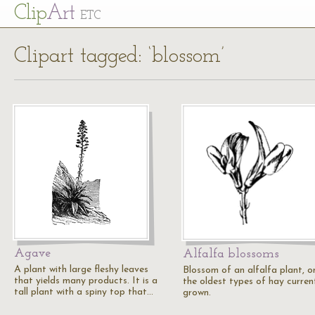
Cl
ip
Art
ETC
Clipart tagged: ‘blossom’
Agave
Alfalfa blossoms
A plant with large fleshy leaves
Blossom of an alfalfa plant, o
that yields many products. It is a
the oldest types of hay curren
tall plant with a spiny top that…
grown.