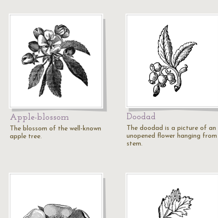
Doodad
Apple-blossom
The doodad is a picture of an
The blossom of the well-known
unopened flower hanging from 
apple tree.
stem.