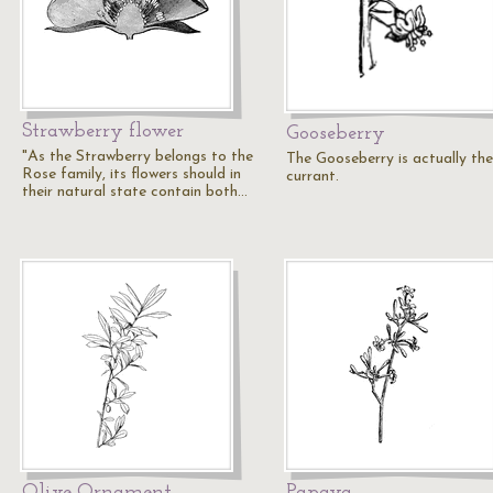
Strawberry flower
Gooseberry
"As the Strawberry belongs to the
The Gooseberry is actually the
Rose family, its flowers should in
currant.
their natural state contain both…
Olive Ornament
Papaya