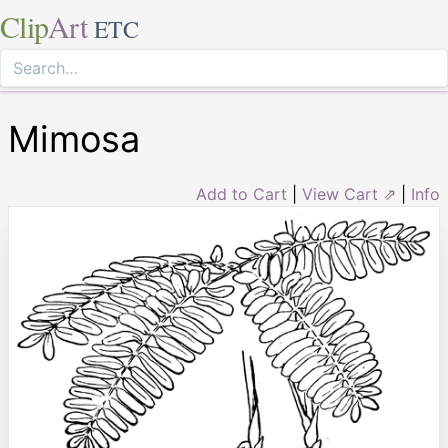
Clip
Art
ETC
Mimosa
Add to Cart
|
View Cart ⇗
|
Info