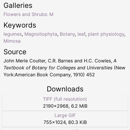
Galleries
Flowers and Shrubs: M
Keywords
legumes
,
Magnoliophyta
,
Botany
,
leaf
,
plant physiology
,
Mimosa
Source
John Merle Coulter, C.R. Barnes and H.C. Cowles,
A
Textbook of Botany for Colleges and Universities
(New
York:American Book Company, 1910) 452
Downloads
TIFF (full resolution)
2190
×
2968
,
6.2 MiB
Large GIF
755
×
1024
,
80.3 KiB