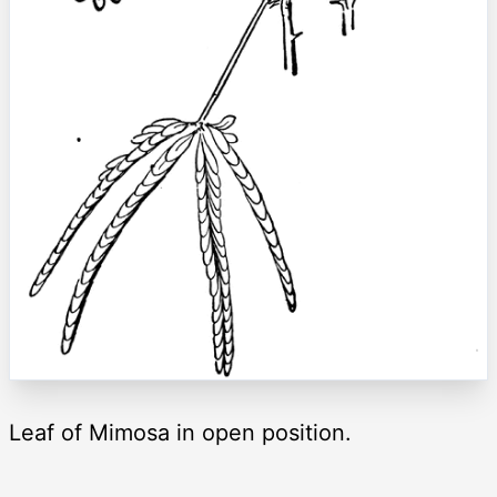
Leaf of Mimosa in open position.