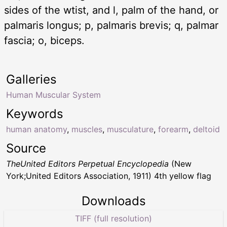
sides of the wtist, and l, palm of the hand, or
palmaris longus; p, palmaris brevis; q, palmar
fascia; o, biceps.
Galleries
Human Muscular System
Keywords
human anatomy
,
muscles
,
musculature
,
forearm
,
deltoid
Source
TheUnited Editors Perpetual Encyclopedia
(New
York;United Editors Association, 1911) 4th yellow flag
Downloads
TIFF (full resolution)