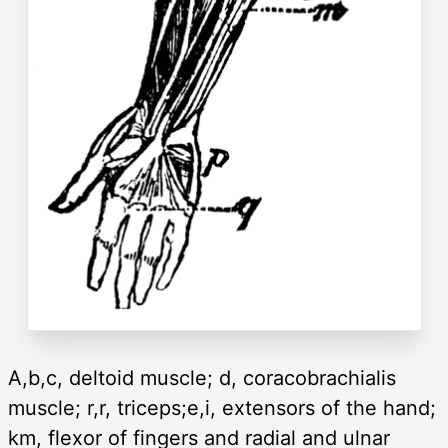
A,b,c, deltoid muscle; d, coracobrachialis
muscle; r,r, triceps;e,i, extensors of the hand;
km, flexor of fingers and radial and ulnar