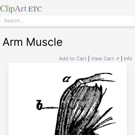
Clip
Art
ETC
Arm Muscle
Add to Cart
|
View Cart ⇗
|
Info