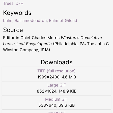
Trees: D-H
Keywords
balm
,
Balsamodendron
,
Balm of Gilead
Source
Editor in Chief Charles Morris
Winston's Cumulative
Loose-Leaf Encyclopedia
(Philadelphia, PA: The John C.
Winston Company, 1918)
Downloads
TIFF (full resolution)
1999
×
2400
,
4.6 MiB
Large GIF
852
×
1024
,
148.9 KiB
Medium GIF
533
×
640
,
69.6 KiB