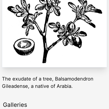
The exudate of a tree, Balsamodendron
Gileadense, a native of Arabia.
Galleries