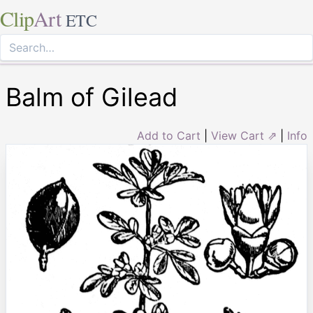
Clip
Art
ETC
Balm of Gilead
Add to Cart
|
View Cart ⇗
|
Info