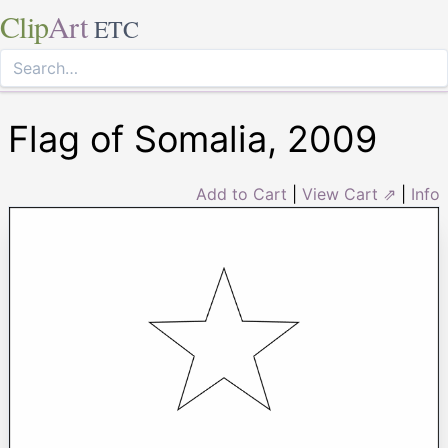
Clip
Art
ETC
Flag of Somalia, 2009
Add to Cart
|
View Cart ⇗
|
Info