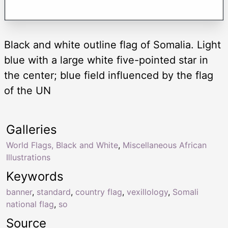
Black and white outline flag of Somalia. Light
blue with a large white five-pointed star in
the center; blue field influenced by the flag
of the UN
Galleries
World Flags, Black and White
,
Miscellaneous African
Illustrations
Keywords
banner
,
standard
,
country flag
,
vexillology
,
Somali
national flag
,
so
Source