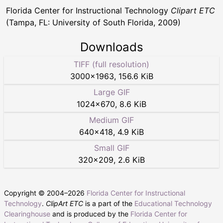
Florida Center for Instructional Technology
Clipart ETC
(Tampa, FL: University of South Florida, 2009)
Downloads
TIFF (full resolution)
3000
×
1963
,
156.6 KiB
Large GIF
1024
×
670
,
8.6 KiB
Medium GIF
640
×
418
,
4.9 KiB
Small GIF
320
×
209
,
2.6 KiB
Copyright © 2004–
2026
Florida Center for Instructional
Technology
.
ClipArt ETC
is a part of the
Educational Technology
Clearinghouse
and is produced by the
Florida Center for