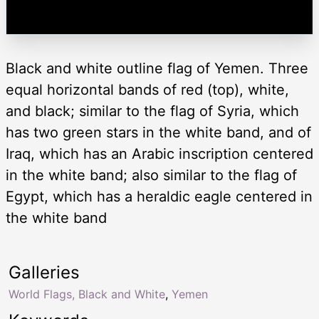
Black and white outline flag of Yemen. Three
equal horizontal bands of red (top), white,
and black; similar to the flag of Syria, which
has two green stars in the white band, and of
Iraq, which has an Arabic inscription centered
in the white band; also similar to the flag of
Egypt, which has a heraldic eagle centered in
the white band
Galleries
World Flags, Black and White
,
Yemen