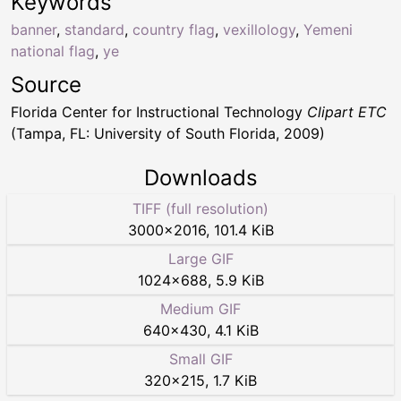
Keywords
banner
,
standard
,
country flag
,
vexillology
,
Yemeni
national flag
,
ye
Source
Florida Center for Instructional Technology
Clipart ETC
(Tampa, FL: University of South Florida, 2009)
Downloads
TIFF (full resolution)
3000
×
2016
,
101.4 KiB
Large GIF
1024
×
688
,
5.9 KiB
Medium GIF
640
×
430
,
4.1 KiB
Small GIF
320
×
215
,
1.7 KiB