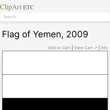
Clip
Art
ETC
Flag of Yemen, 2009
Add to Cart
|
View Cart ⇗
|
Info