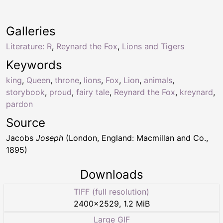
Galleries
Literature: R
,
Reynard the Fox
,
Lions and Tigers
Keywords
king
,
Queen
,
throne
,
lions
,
Fox
,
Lion
,
animals
,
storybook
,
proud
,
fairy tale
,
Reynard the Fox
,
kreynard
,
pardon
Source
Jacobs
Joseph
(London, England: Macmillan and Co.,
1895)
Downloads
TIFF (full resolution)
2400
×
2529
,
1.2 MiB
Large GIF