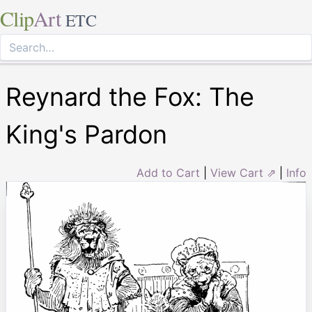
Clip
Art
ETC
Reynard the Fox: The
King's Pardon
Add to Cart
|
View Cart ⇗
|
Info