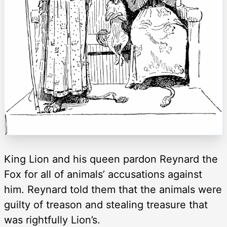
King Lion and his queen pardon Reynard the
Fox for all of animals’ accusations against
him. Reynard told them that the animals were
guilty of treason and stealing treasure that
was rightfully Lion’s.