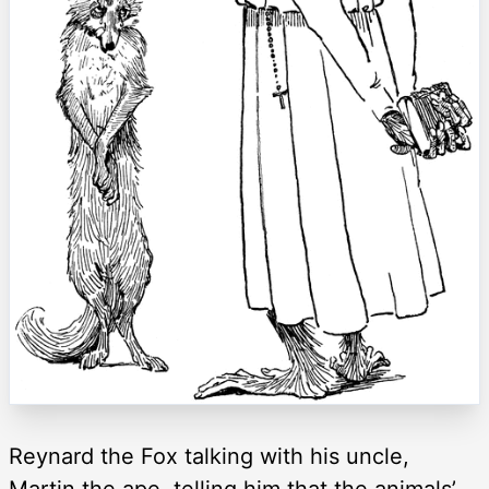
Reynard the Fox talking with his uncle,
Martin the ape, telling him that the animals’