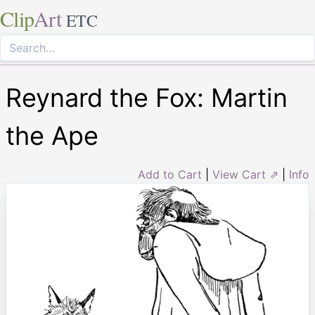
Clip
Art
ETC
Reynard the Fox: Martin
the Ape
Add to Cart
|
View Cart ⇗
|
Info