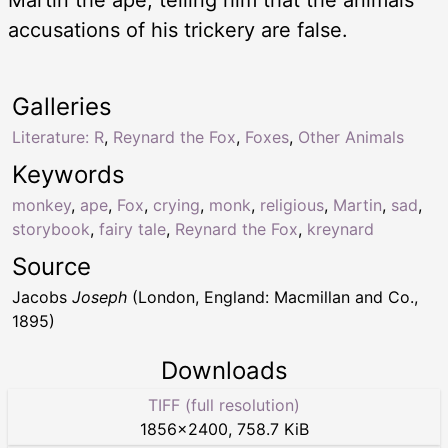
accusations of his trickery are false.
Galleries
Literature: R
,
Reynard the Fox
,
Foxes
,
Other Animals
Keywords
monkey
,
ape
,
Fox
,
crying
,
monk
,
religious
,
Martin
,
sad
,
storybook
,
fairy tale
,
Reynard the Fox
,
kreynard
Source
Jacobs
Joseph
(London, England: Macmillan and Co.,
1895)
Downloads
TIFF (full resolution)
1856
×
2400
,
758.7 KiB