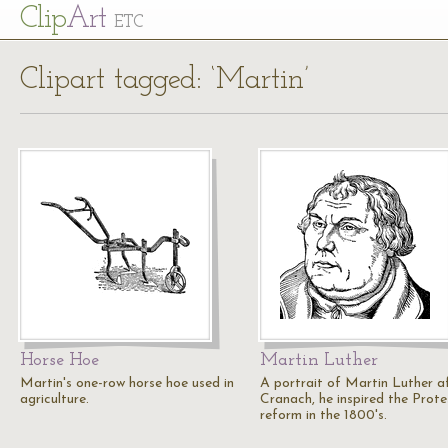
Cl
ip
Art
ETC
Clipart tagged: ‘Martin’
Horse Hoe
Martin Luther
Martin's one-row horse hoe used in
A portrait of Martin Luther a
agriculture.
Cranach, he inspired the Prot
reform in the 1800's.