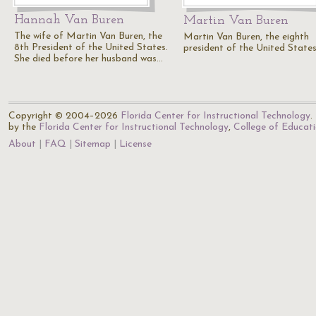
Hannah Van Buren
Martin Van Buren
The wife of Martin Van Buren, the
Martin Van Buren, the eighth
8th President of the United States.
president of the United States
She died before her husband was…
Copyright © 2004–2026
Florida Center for Instructional Technology
.
by the
Florida Center for Instructional Technology
,
College of Educat
About
FAQ
Sitemap
License