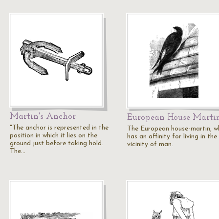
Martin's Anchor
European House Marti
"The anchor is represented in the
The European house-martin, w
position in which it lies on the
has an affinity for living in the
ground just before taking hold.
vicinity of man.
The…