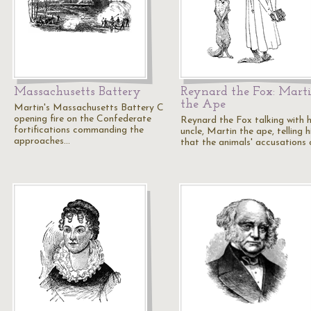
Massachusetts Battery
Reynard the Fox: Mart
the Ape
Martin's Massachusetts Battery C
opening fire on the Confederate
Reynard the Fox talking with h
fortifications commanding the
uncle, Martin the ape, telling 
approaches…
that the animals' accusations