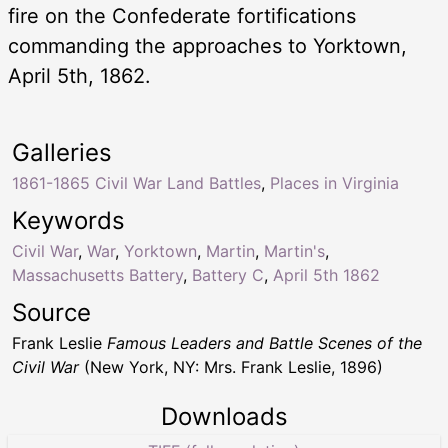
fire on the Confederate fortifications
commanding the approaches to Yorktown,
April 5th, 1862.
Galleries
1861-1865 Civil War Land Battles
,
Places in Virginia
Keywords
Civil War
,
War
,
Yorktown
,
Martin
,
Martin's
,
Massachusetts Battery
,
Battery C
,
April 5th 1862
Source
Frank Leslie
Famous Leaders and Battle Scenes of the
Civil War
(New York, NY: Mrs. Frank Leslie, 1896)
Downloads