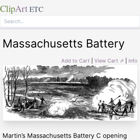
Clip
Art
ETC
Massachusetts Battery
Add to Cart
|
View Cart ⇗
|
Info
Martin’s Massachusetts Battery C opening