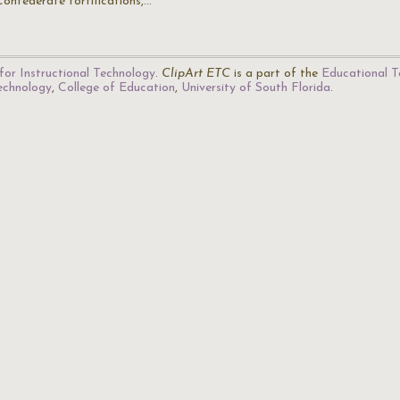
Confederate fortifications,…
for Instructional Technology
.
ClipArt ETC
is a part of the
Educational T
Technology
,
College of Education
,
University of South Florida
.