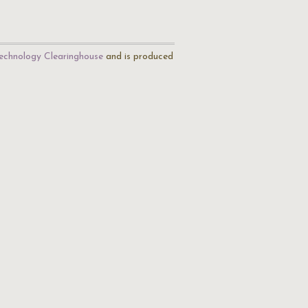
echnology Clearinghouse
and is produced