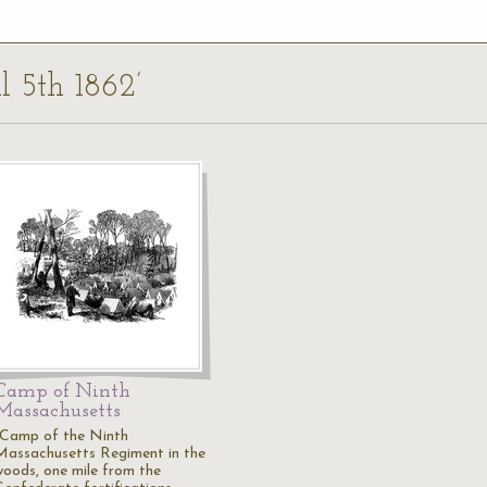
il 5th 1862’
Camp of Ninth
Massachusetts
"Camp of the Ninth
Massachusetts Regiment in the
woods, one mile from the