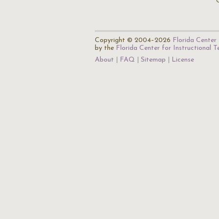
Copyright © 2004–2026
Florida Center 
by the
Florida Center for Instructional 
About
FAQ
Sitemap
License