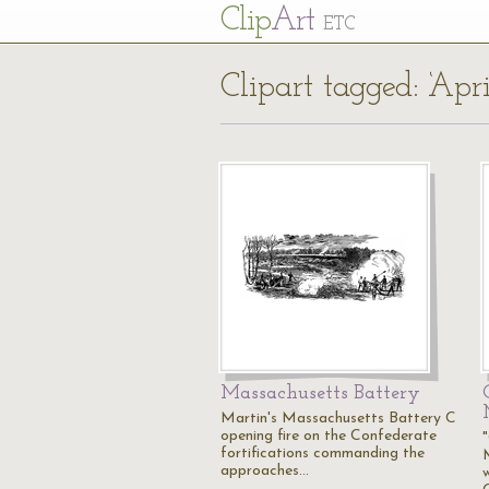
Cl
ip
Art
ETC
Clipart tagged: ‘Apr
Massachusetts Battery
Martin's Massachusetts Battery C
opening fire on the Confederate
fortifications commanding the
approaches…