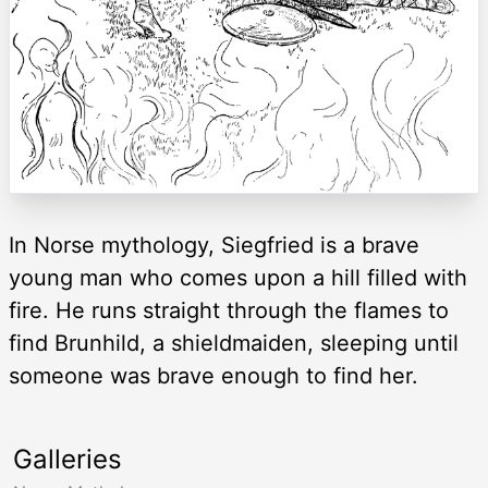
In Norse mythology, Siegfried is a brave
young man who comes upon a hill filled with
fire. He runs straight through the flames to
find Brunhild, a shieldmaiden, sleeping until
someone was brave enough to find her.
Galleries