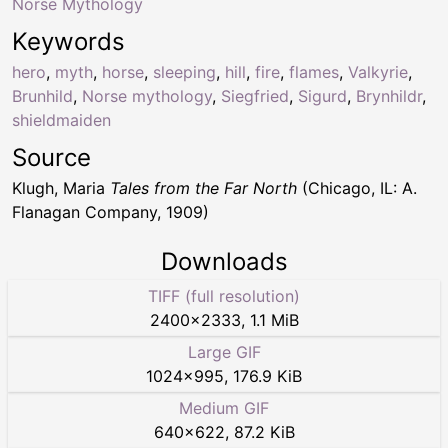
Norse Mythology
Keywords
hero
,
myth
,
horse
,
sleeping
,
hill
,
fire
,
flames
,
Valkyrie
,
Brunhild
,
Norse mythology
,
Siegfried
,
Sigurd
,
Brynhildr
,
shieldmaiden
Source
Klugh, Maria
Tales from the Far North
(Chicago, IL: A.
Flanagan Company, 1909)
Downloads
TIFF (full resolution)
2400
×
2333
,
1.1 MiB
Large GIF
1024
×
995
,
176.9 KiB
Medium GIF
640
×
622
,
87.2 KiB