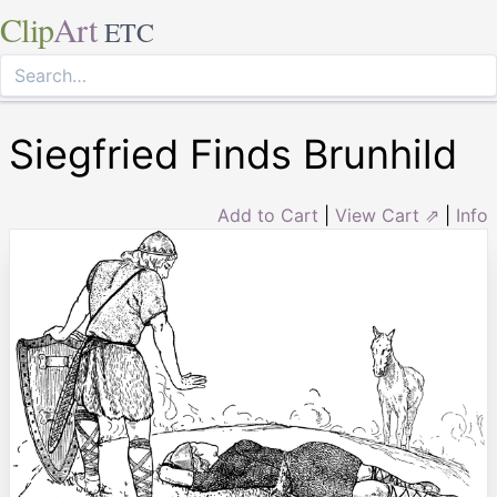
Clip
Art
ETC
Siegfried Finds Brunhild
Add to Cart
|
View Cart ⇗
|
Info