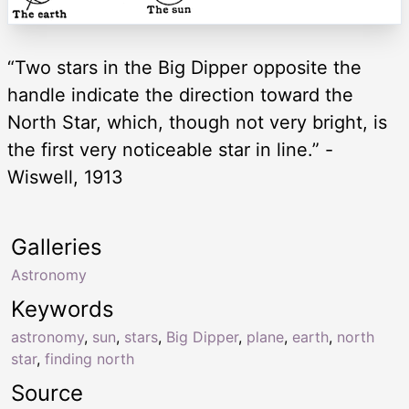
“Two stars in the Big Dipper opposite the
handle indicate the direction toward the
North Star, which, though not very bright, is
the first very noticeable star in line.” -
Wiswell, 1913
Galleries
Astronomy
Keywords
astronomy
,
sun
,
stars
,
Big Dipper
,
plane
,
earth
,
north
star
,
finding north
Source