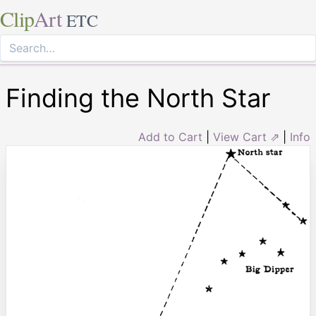
Clip
Art
ETC
Finding the North Star
Add to Cart
|
View Cart ⇗
|
Info