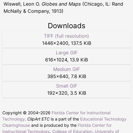
Wiswell, Leon O.
Globes and Maps
(Chicago, IL: Rand
McNally & Company, 1913)
Downloads
TIFF (full resolution)
1446
×
2400
,
137.5 KiB
Large GIF
616
×
1024
,
13.9 KiB
Medium GIF
385
×
640
,
7.8 KiB
Small GIF
192
×
320
,
3.5 KiB
Copyright © 2004–
2026
Florida Center for Instructional
Technology
.
ClipArt ETC
is a part of the
Educational Technology
Clearinghouse
and is produced by the
Florida Center for
Instructional Technology
,
College of Education
,
University of