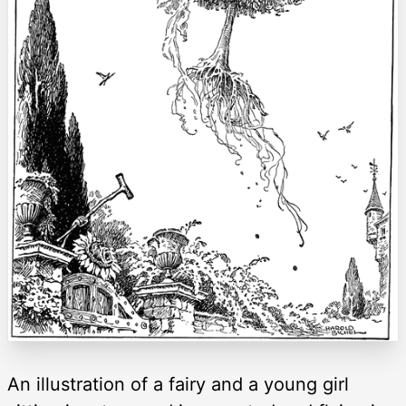
An illustration of a fairy and a young girl