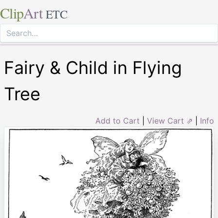
Clip
Art
ETC
Fairy & Child in Flying
Tree
Add to Cart
|
View Cart ⇗
|
Info