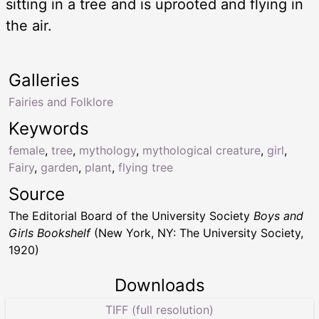
sitting in a tree and is uprooted and flying in
the air.
Galleries
Fairies and Folklore
Keywords
female
,
tree
,
mythology
,
mythological creature
,
girl
,
Fairy
,
garden
,
plant
,
flying tree
Source
The Editorial Board of the University Society
Boys and
Girls Bookshelf
(New York, NY: The University Society,
1920)
Downloads
TIFF (full resolution)