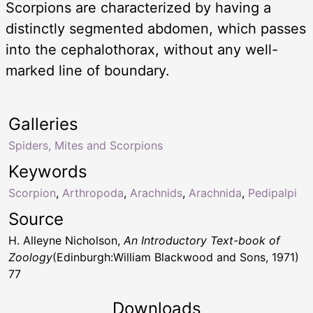
Scorpions are characterized by having a
distinctly segmented abdomen, which passes
into the cephalothorax, without any well-
marked line of boundary.
Galleries
Spiders, Mites and Scorpions
Keywords
Scorpion
,
Arthropoda
,
Arachnids
,
Arachnida
,
Pedipalpi
Source
H. Alleyne Nicholson,
An Introductory Text-book of
Zoology
(Edinburgh:William Blackwood and Sons, 1971)
77
Downloads