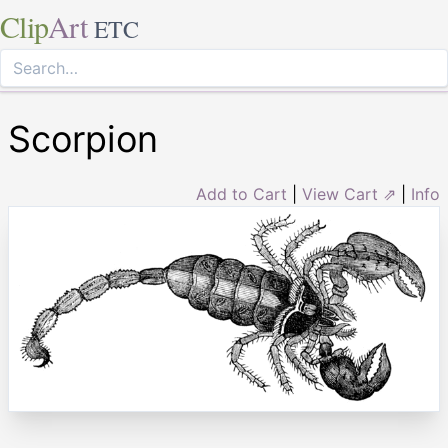
Clip
Art
ETC
Scorpion
Add to Cart
|
View Cart ⇗
|
Info