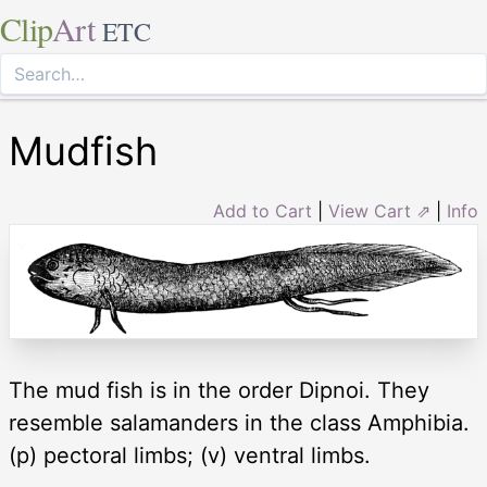
Clip
Art
ETC
Mudfish
Add to Cart
|
View Cart ⇗
|
Info
The mud fish is in the order Dipnoi. They
resemble salamanders in the class Amphibia.
(p) pectoral limbs; (v) ventral limbs.