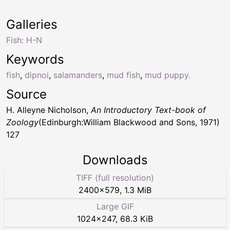
Galleries
Fish: H-N
Keywords
fish
,
dipnoi
,
salamanders
,
mud fish
,
mud puppy.
Source
H. Alleyne Nicholson,
An Introductory Text-book of
Zoology
(Edinburgh:William Blackwood and Sons, 1971)
127
Downloads
TIFF (full resolution)
2400
×
579
,
1.3 MiB
Large GIF
1024
×
247
,
68.3 KiB