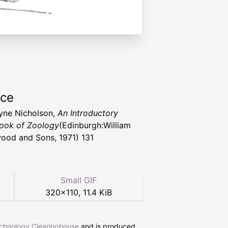
rce
eyne Nicholson,
An Introductory
ook of Zoology
(Edinburgh:William
ood and Sons, 1971) 131
Small GIF
320
×
110
,
11.4 KiB
echnology Clearinghouse
and is produced