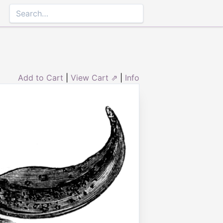
Add to Cart
|
View Cart ⇗
|
Info