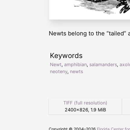
Newts belong to the “tailed” 
Keywords
Newt
,
amphibian
,
salamanders
,
axol
neoteny
,
newts
TIFF (full resolution)
2400
×
826
,
1.9 MiB
Copyright © 2004–
2026
Florida Center fo