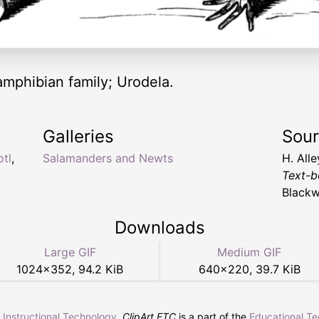
amphibian family; Urodela.
Galleries
Sou
otl
,
Salamanders and Newts
H. All
Text-b
Blackw
Downloads
Large GIF
Medium GIF
1024
×
352
,
94.2 KiB
640
×
220
,
39.7 KiB
r Instructional Technology
.
ClipArt ETC
is a part of the
Educational T