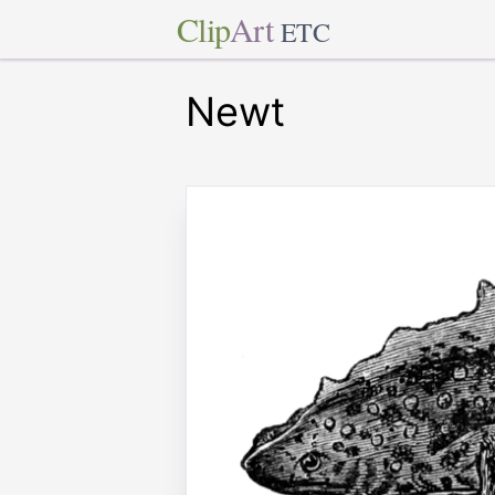
Clip
Art
ETC
Newt