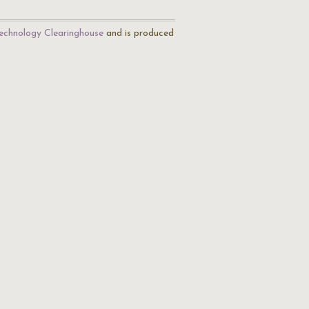
echnology Clearinghouse
and is produced