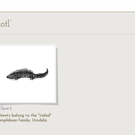
otl’
Newt
Newts belong to the "tailed"
amphibian family; Urodela.