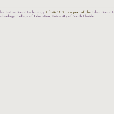
for Instructional Technology
.
ClipArt ETC
is a part of the
Educational T
Technology
,
College of Education
,
University of South Florida
.