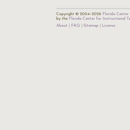
Copyright © 2004–2026
Florida Center 
by the
Florida Center for Instructional 
About
FAQ
Sitemap
License