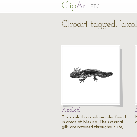
Cl
ip
Art
ETC
Clipart tagged: ‘axol
Axolotl
The axolotl is a salamander found
in areas of Mexico. The external
gills are retained throughout life,…