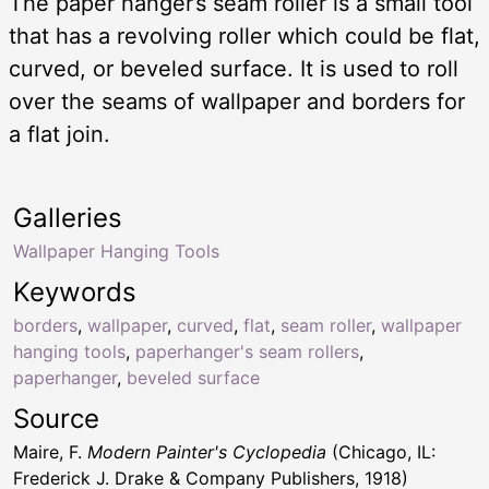
The paper hanger’s seam roller is a small tool
that has a revolving roller which could be flat,
curved, or beveled surface. It is used to roll
over the seams of wallpaper and borders for
a flat join.
Galleries
Wallpaper Hanging Tools
Keywords
borders
,
wallpaper
,
curved
,
flat
,
seam roller
,
wallpaper
hanging tools
,
paperhanger's seam rollers
,
paperhanger
,
beveled surface
Source
Maire, F.
Modern Painter's Cyclopedia
(Chicago, IL:
Frederick J. Drake & Company Publishers, 1918)