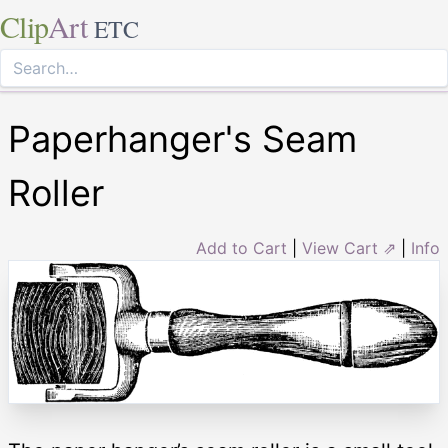
Clip
Art
ETC
Paperhanger's Seam
Roller
Add to Cart
|
View Cart ⇗
|
Info