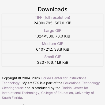
Downloads
TIFF (full resolution)
2400
×
795
,
567.0 KiB
Large GIF
1024
×
339
,
78.0 KiB
Medium GIF
640
×
212
,
38.8 KiB
Small GIF
320
×
106
,
11.9 KiB
Copyright © 2004–
2026
Florida Center for Instructional
Technology
.
ClipArt ETC
is a part of the
Educational Technology
Clearinghouse
and is produced by the
Florida Center for
Instructional Technology
,
College of Education
,
University of
South Florida
.