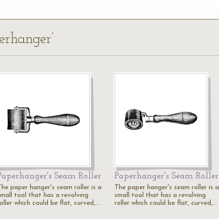
erhanger’
Paperhanger's Seam Roller
Paperhanger's Seam Roller
The paper hanger's seam roller is a
The paper hanger's seam roller is a
small tool that has a revolving
small tool that has a revolving
oller which could be flat, curved,…
roller which could be flat, curved,…