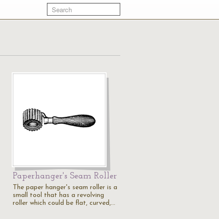
Paperhanger's Seam Roller
The paper hanger's seam roller is a
small tool that has a revolving
roller which could be flat, curved,…