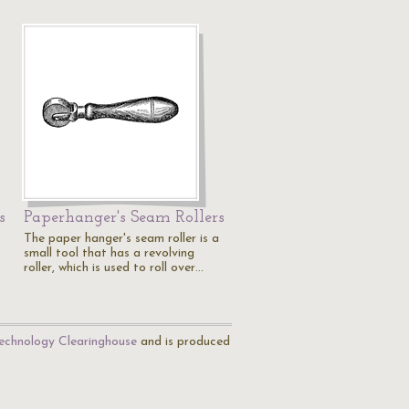
s
Paperhanger's Seam Rollers
The paper hanger's seam roller is a
small tool that has a revolving
roller, which is used to roll over…
echnology Clearinghouse
and is produced