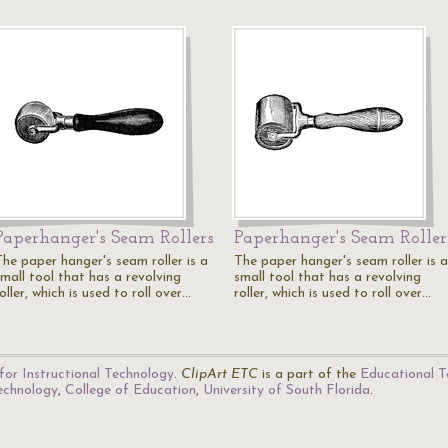
Paperhanger's Seam Rollers
Paperhanger's Seam Roller
The paper hanger's seam roller is a
The paper hanger's seam roller is a
small tool that has a revolving
small tool that has a revolving
oller, which is used to roll over…
roller, which is used to roll over…
for Instructional Technology
.
ClipArt ETC
is a part of the
Educational T
Technology
,
College of Education
,
University of South Florida
.