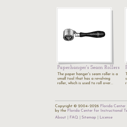
Paperhanger's Seam Rollers
The paper hanger's seam roller is a
small tool that has a revolving
roller, which is used to roll over…
r
Copyright © 2004–2026
Florida Center 
by the
Florida Center for Instructional 
About
FAQ
Sitemap
License