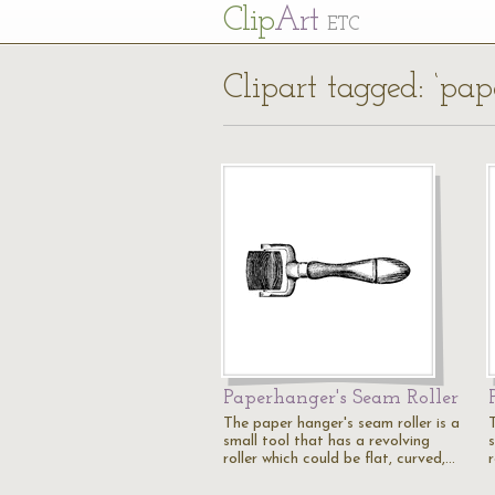
Cl
ip
Art
ETC
Clipart tagged: ‘pap
Paperhanger's Seam Roller
The paper hanger's seam roller is a
small tool that has a revolving
roller which could be flat, curved,…
r