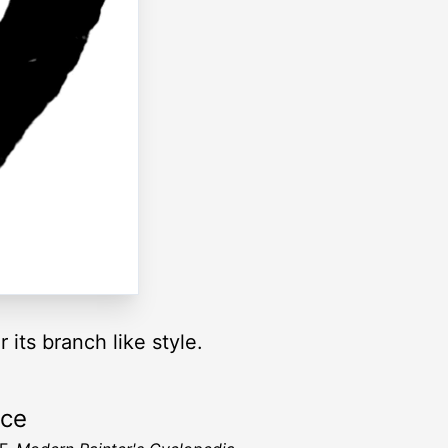
r its branch like style.
rce