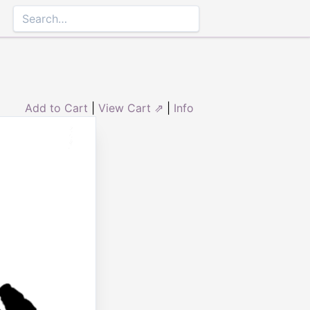
Add to Cart
|
View Cart ⇗
|
Info