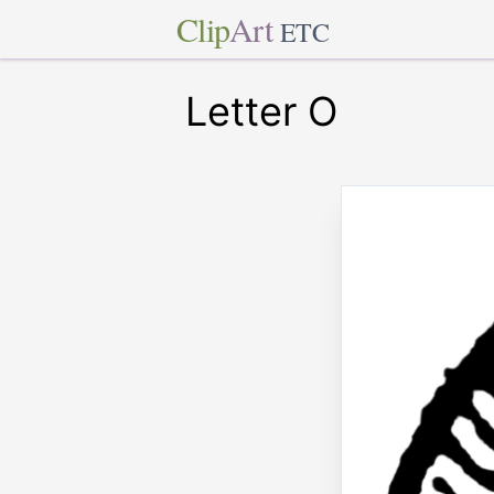
Clip
Art
ETC
Letter O