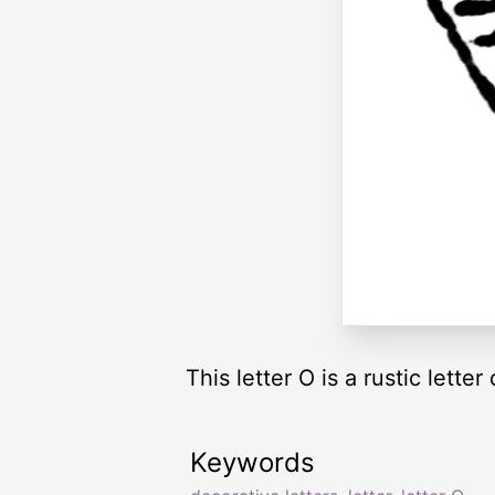
This letter O is a rustic letter
Keywords