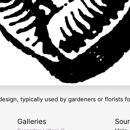
 design, typically used by gardeners or florists fo
Galleries
Sou