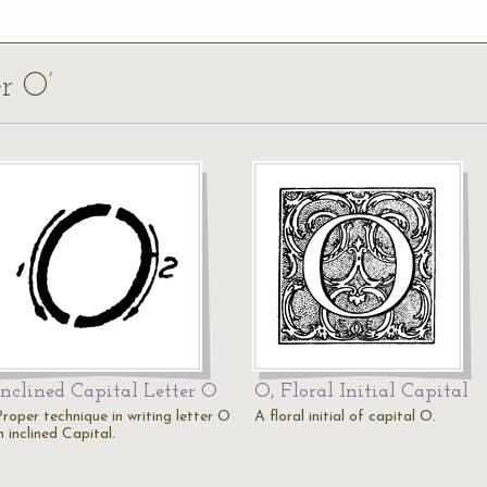
er O’
Inclined Capital Letter O
O, Floral Initial Capital
Proper technique in writing letter O
A floral initial of capital O.
n inclined Capital.