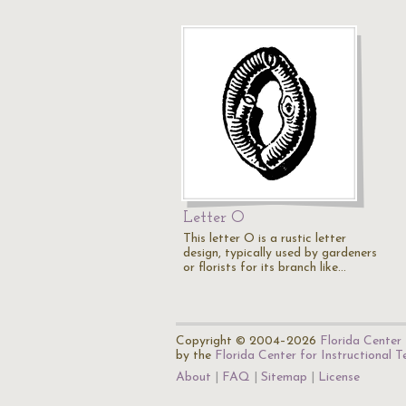
Letter O
This letter O is a rustic letter
design, typically used by gardeners
or florists for its branch like…
Copyright © 2004–2026
Florida Center 
by the
Florida Center for Instructional 
About
FAQ
Sitemap
License