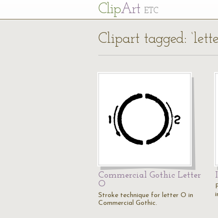
Cl
ip
Art
ETC
Clipart tagged: ‘lett
Commercial Gothic Letter
O
i
Stroke technique for letter O in
Commercial Gothic.