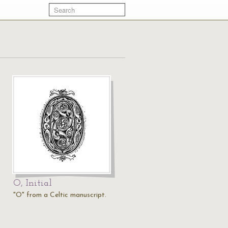
O, Initial
"O" from a Celtic manuscript.