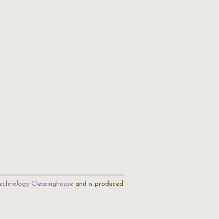
echnology Clearinghouse
and is produced