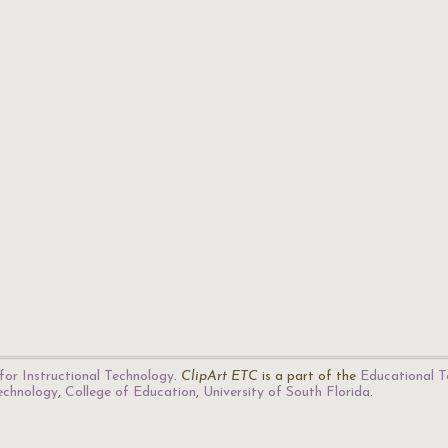
for Instructional Technology
.
ClipArt ETC
is a part of the
Educational T
Technology
,
College of Education
,
University of South Florida
.