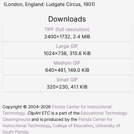
(London, England: Ludgate Circus, 1901)
Downloads
TIFF (full resolution)
2400
×
1732
,
2.4 MiB
Large GIF
1024
×
738
,
315.6 KiB
Medium GIF
640
×
461
,
149.0 KiB
Small GIF
320
×
230
,
41.1 KiB
Copyright © 2004–
2026
Florida Center for Instructional
Technology
.
ClipArt ETC
is a part of the
Educational Technology
Clearinghouse
and is produced by the
Florida Center for
Instructional Technology
,
College of Education
,
University of
South Florida
.