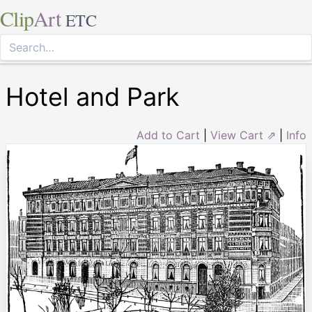
Clip
Art
ETC
Hotel and Park
Add to Cart
|
View Cart ⇗
|
Info