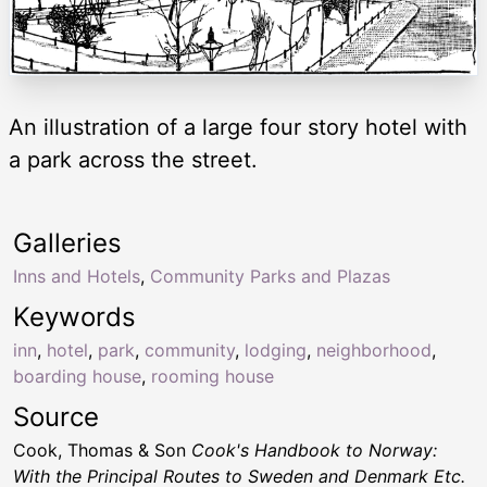
An illustration of a large four story hotel with
a park across the street.
Galleries
Inns and Hotels
,
Community Parks and Plazas
Keywords
inn
,
hotel
,
park
,
community
,
lodging
,
neighborhood
,
boarding house
,
rooming house
Source
Cook, Thomas & Son
Cook's Handbook to Norway:
With the Principal Routes to Sweden and Denmark Etc.