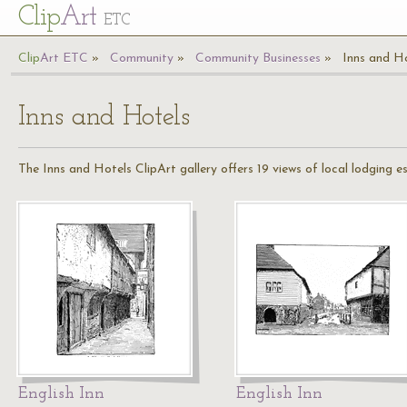
Cl
ip
Art
ETC
Cl
ip
A
rt
ETC
Community
Community Businesses
Inns and H
Inns and Hotels
The Inns and Hotels ClipArt gallery offers 19 views of local lodging e
English Inn
English Inn