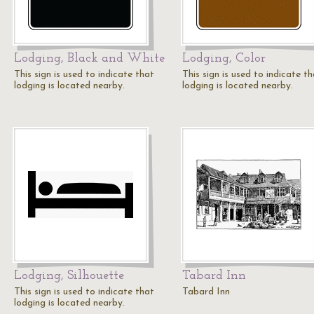
Lodging, Black and White
Lodging, Color
This sign is used to indicate that
This sign is used to indicate t
lodging is located nearby.
lodging is located nearby.
Lodging, Silhouette
Tabard Inn
This sign is used to indicate that
Tabard Inn
lodging is located nearby.