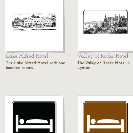
Lake Alfred Hotel
Valley of Rocks Hotel
The Lake Alfred Hotel, with one
The Valley of Rocks Hotel in
hundred rooms.
Lynton.