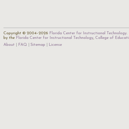
Copyright © 2004–2026
Florida Center for Instructional Technology
.
by the
Florida Center for Instructional Technology
,
College of Educat
About
FAQ
Sitemap
License