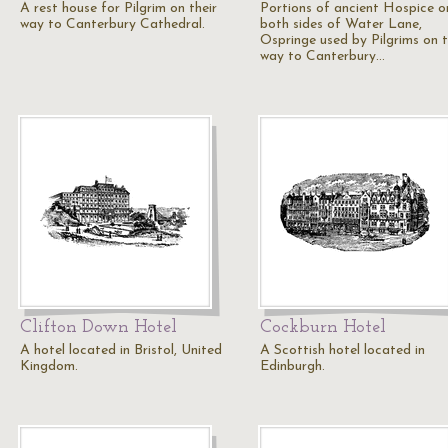
A rest house for Pilgrim on their
Portions of ancient Hospice o
way to Canterbury Cathedral.
both sides of Water Lane,
Ospringe used by Pilgrims on t
way to Canterbury…
Clifton Down Hotel
Cockburn Hotel
A hotel located in Bristol, United
A Scottish hotel located in
Kingdom.
Edinburgh.