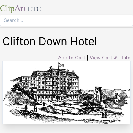
Clip
Art
ETC
Clifton Down Hotel
Add to Cart
|
View Cart ⇗
|
Info