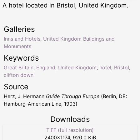
A hotel located in Bristol, United Kingdom.
Galleries
Inns and Hotels
,
United Kingdom Buildings and
Monuments
Keywords
Great Britain
,
England
,
United Kingdom
,
hotel
,
Bristol
,
clifton down
Source
Herz, J. Hermann
Guide Through Europe
(Berlin, DE:
Hamburg-American Line, 1903)
Downloads
TIFF (full resolution)
2400
×
1174
,
920.0 KiB