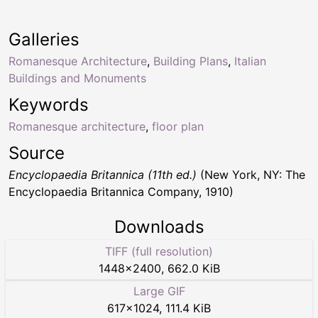
Galleries
Romanesque Architecture
,
Building Plans
,
Italian
Buildings and Monuments
Keywords
Romanesque architecture
,
floor plan
Source
Encyclopaedia Britannica (11th ed.)
(New York, NY: The
Encyclopaedia Britannica Company, 1910)
Downloads
TIFF (full resolution)
1448
×
2400
,
662.0 KiB
Large GIF
617
×
1024
,
111.4 KiB