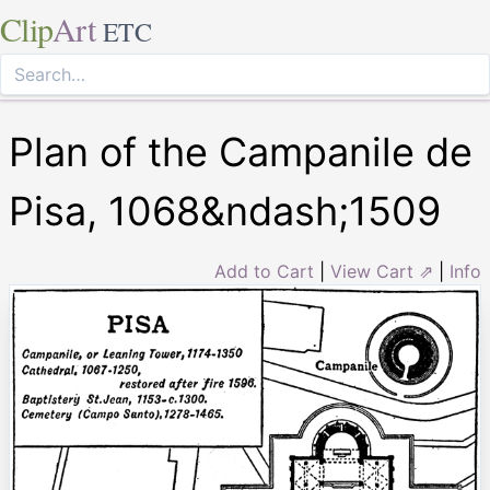
Clip
Art
ETC
Plan of the Campanile de
Pisa, 1068&ndash;1509
Add to Cart
|
View Cart ⇗
|
Info