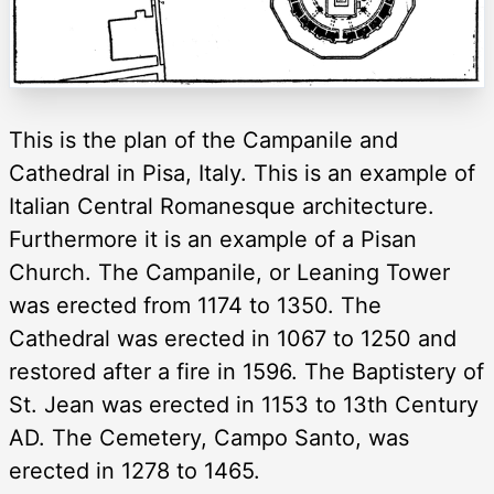
This is the plan of the Campanile and
Cathedral in Pisa, Italy. This is an example of
Italian Central Romanesque architecture.
Furthermore it is an example of a Pisan
Church. The Campanile, or Leaning Tower
was erected from 1174 to 1350. The
Cathedral was erected in 1067 to 1250 and
restored after a fire in 1596. The Baptistery of
St. Jean was erected in 1153 to 13th Century
AD. The Cemetery, Campo Santo, was
erected in 1278 to 1465.