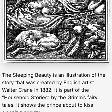
The Sleeping Beauty is an illustration of the
story that was created by English artist
Walter Crane in 1882. It is part of the
“Household Stories” by the Grimm’s fairy
tales. It shows the prince about to kiss