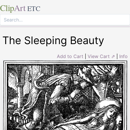
Clip
Art
ETC
The Sleeping Beauty
Add to Cart
|
View Cart ⇗
|
Info