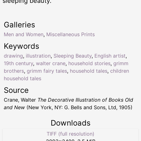
sleeping beauty.
Galleries
Men and Women
,
Miscellaneous Prints
Keywords
drawing
,
illustration
,
Sleeping Beauty
,
English artist
,
19th century
,
walter crane
,
household stories
,
grimm
brothers
,
grimm fairy tales
,
household tales
,
children
household tales
Source
Crane, Walter
The Decorative Illustration of Books Old
and New
(New York, NY: G. Bells and Sons, Ltd, 1905)
Downloads
TIFF (full resolution)